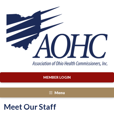
MEMBER LOGIN
Menu
Meet Our Staff