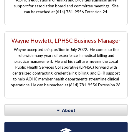
support for association board and committee meetings. She
can be reached at
(614) 781-9556 Extension
24.
Wayne Howlett, LPHSC Business Manager
Wayne accepted this position in July 2022. He comes to the
role with many years of experience in medical billing and
practice management. He and his staff are moving the Local
Public Health Services Collaborative (LPHSC) forward with
centralized contracting, credentialing, billing, and EHR support
to help AOHC member health departments streamline clinical
operations. He can be reached at
(614) 781-9556 Extension
26.
About