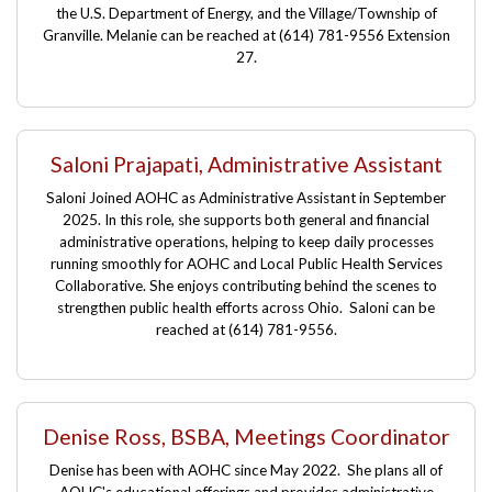
the U.S. Department of Energy, and the Village/Township of
Granville. Melanie can be reached at (614) 781-9556 Extension
27.
Saloni Prajapati, Administrative Assistant
Saloni Joined AOHC as Administrative Assistant in September
2025. In this role, she supports both general and financial
administrative operations, helping to keep daily processes
running smoothly for AOHC and Local Public Health Services
Collaborative. She enjoys contributing behind the scenes to
strengthen public health efforts across Ohio. Saloni can be
reached at
(614) 781-9556.
Denise Ross, BSBA, Meetings Coordinator
Denise has been with AOHC since May 2022. She plans all of
AOHC's educational offerings and provides administrative