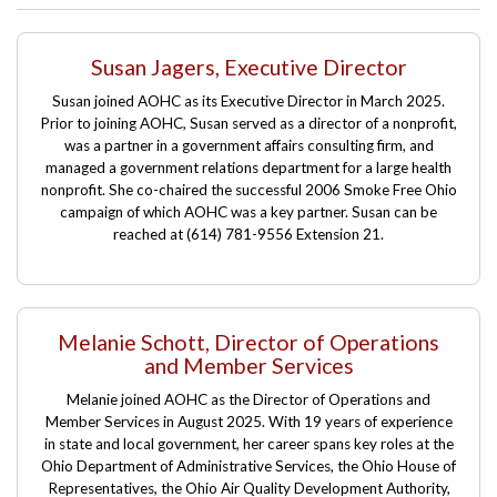
Susan Jagers, Executive Director
Susan joined AOHC as its
Executive Director in March 2025
.
Prior to joining AOHC, Susan served as a director of a nonprofit,
Manville.
was a partner in a government affairs consulting firm, and
managed a government relations department for a large health
nonprofit. She co-chaired the successful 2006 Smoke Free Ohio
campaign of which AOHC was a key partner. Susan can be
reached at (614) 781-9556 Extension 21.
Melanie Schott, Director of Operations
and Member Services
Melanie joined AOHC as the Director of Operations and
Member Services
in August 2025
. With 19 years of experience
in state and local government, her career spans key roles at the
Ohio Department of Administrative Services, the Ohio House of
Representatives, the Ohio Air Quality Development Authority,