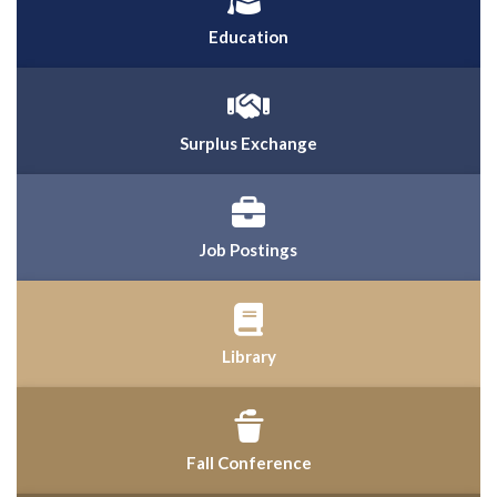
Education
Surplus Exchange
Job Postings
Library
Fall Conference