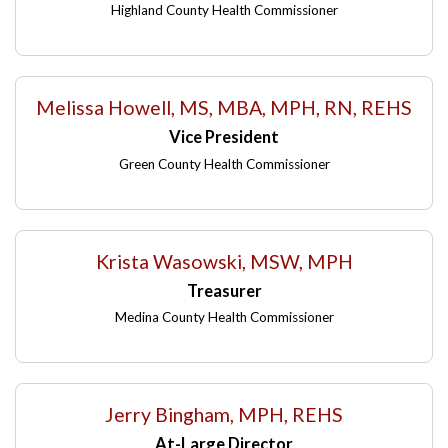
Highland County Health Commissioner
Melissa Howell, MS, MBA, MPH, RN, REHS
Vice President
Green County Health Commissioner
Krista Wasowski, MSW, MPH
Treasurer
Medina County Health Commissioner
Jerry Bingham, MPH, REHS
At-Large Director