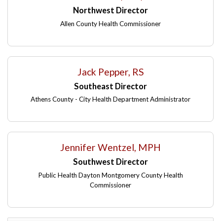
Northwest Director
Allen County Health Commissioner
Jack Pepper, RS
Southeast Director
Athens County - City Health Department Administrator
Jennifer Wentzel, MPH
Southwest Director
Public Health Dayton Montgomery County Health
Commissioner