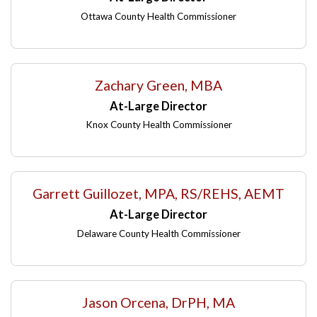
Ottawa County Health Commissioner
Zachary Green, MBA
At-Large Director
Knox County Health Commissioner
Garrett Guillozet, MPA, RS/REHS, AEMT
At-Large Director
Delaware County Health Commissioner
Jason Orcena, DrPH, MA