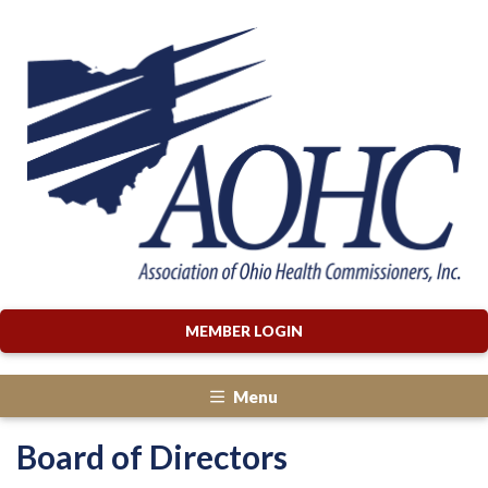
MEMBER LOGIN
Menu
Board of Directors