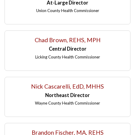
At-Large Director
Union County Health Commissioner
Chad Brown, REHS, MPH
Central Director
Licking County Health Commissioner
Nick Cascarelli, EdD, MHHS
Northeast Director
Wayne County Health Commissioner
Brandon Fischer, MA, REHS