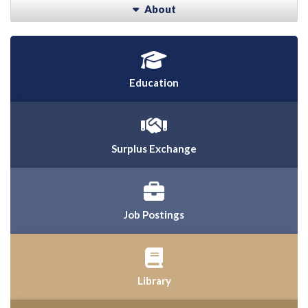
About
Education
Surplus Exchange
Job Postings
Library