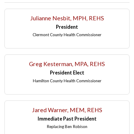
Julianne Nesbit, MPH, REHS
President
Clermont County Health Commissioner
Greg Kesterman, MPA, REHS
President Elect
Hamilton County Health Commissioner
Jared Warner, MEM, REHS
Immediate Past President
Replacing Ben Robison