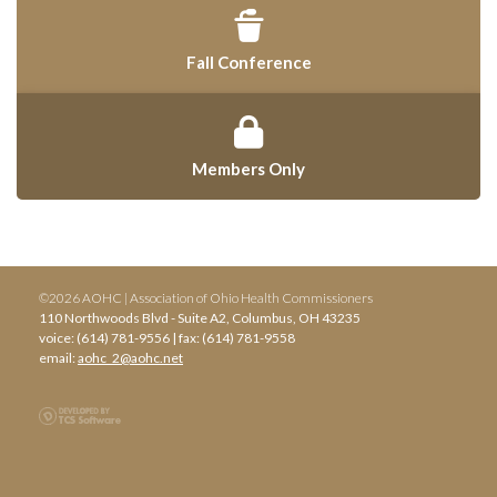
Fall Conference
Members Only
©2026 AOHC | Association of Ohio Health Commissioners
110 Northwoods Blvd - Suite A2, Columbus, OH 43235
voice: (614) 781-9556 | fax: (614) 781-9558
email:
aohc_2@aohc.net