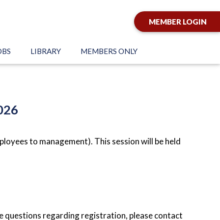
MEMBER LOGIN
OBS
LIBRARY
MEMBERS ONLY
026
loyees to management). This session will be held
e questions regarding registration, please contact