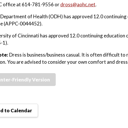
 office at 614-781-9556 or
dross@aohc.net
.
Department of Health (ODH) has approved 12.0 continuing 
rse (APPC-0044452).
rsity of Cincinnati has approved 12.0 continuing education 
-1).
ote:
Dress is business/business casual. It is often difficult 
ion. You are advised to consider your own comfort and dress 
inter-Friendly Version
d to Calendar