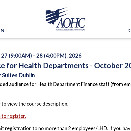
ON
J
27 (9:00AM) - 28 (4:00PM), 2026
ce for Health Departments - October 2
 Suites Dublin
ded audience for Health Department Finance staff (from emp
.
e
to view the course description.
 to register.
mit registration to no more than 2 employees/LHD. If you hav