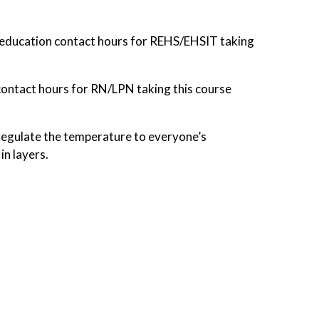
education contact hours for REHS/EHSIT taking
contact hours for RN/LPN taking this course
to regulate the temperature to everyone’s
in layers.