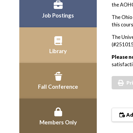
the AOHC
Job Postings
The Ohio 
this cou
The Unive
(#251015
Library
Please n
satisfact
Pr
Fall Conference
Ad
Members Only