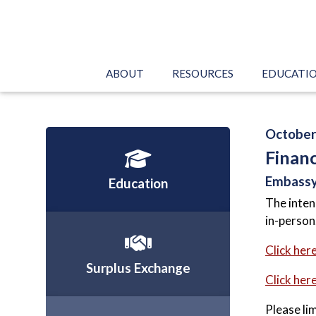
ABOUT
RESOURCES
EDUCATI
October 
Finan
Embassy
Education
The inten
in-person
Click her
Surplus Exchange
Click here
Please li