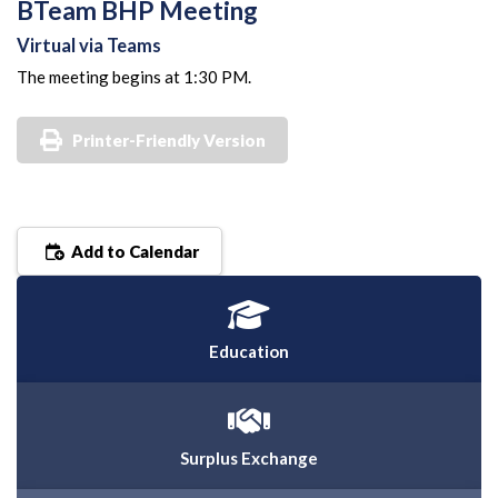
BTeam BHP Meeting
Virtual via Teams
The meeting begins at 1:30 PM.
Printer-Friendly Version
Add to Calendar
Education
Surplus Exchange