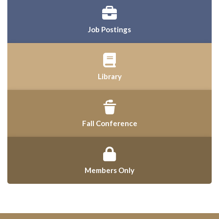
Job Postings
Library
Fall Conference
Members Only