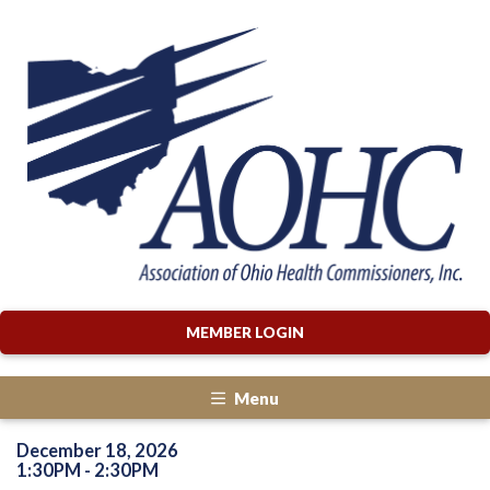
MEMBER LOGIN
Menu
December 18, 2026
1:30PM - 2:30PM