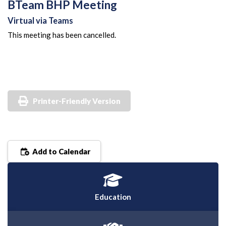
BTeam BHP Meeting
Virtual via Teams
This meeting has been cancelled.
Printer-Friendly Version
Add to Calendar
Education