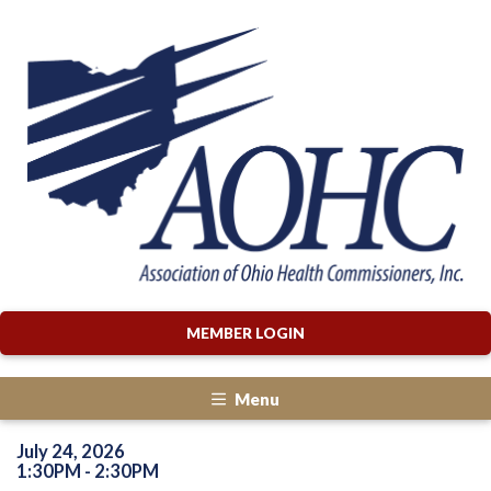
MEMBER LOGIN
Menu
July 24, 2026
1:30PM - 2:30PM