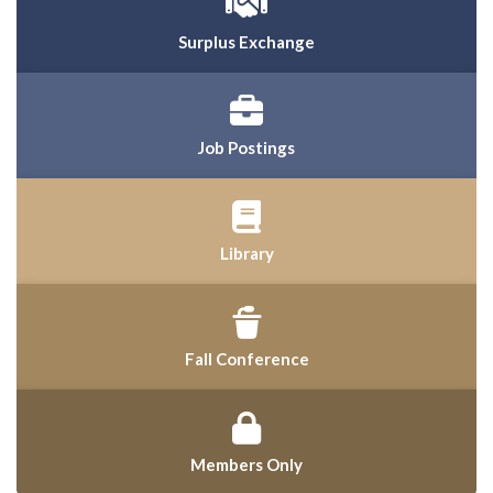
Surplus Exchange
Job Postings
Library
Fall Conference
Members Only