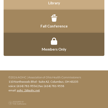
Library
Fall Conference
Members Only
©2026 AOHC | Association of Ohio Health Commissioners
110 Northwoods Blvd - Suite A2, Columbus, OH 43235
voice: (614) 781-9556 | fax: (614) 781-9558
email:
aohc_2@aohc.net