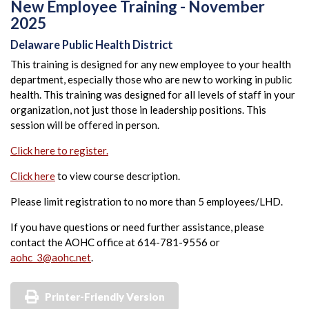
New Employee Training - November
2025
Delaware Public Health District
This training is designed for any new employee to your health
department, especially those who are new to working in public
health. This training was designed for all levels of staff in your
organization, not just those in leadership positions. This
session will be offered in person.
Click here to register.
Click here
to view course description.
Please limit registration to no more than 5 employees/LHD.
If you have questions or need further assistance, please
contact the AOHC office at 614-781-9556 or
aohc_3@aohc.net
.
Printer-Friendly Version