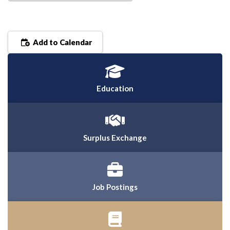
Add to Calendar
Education
Surplus Exchange
Job Postings