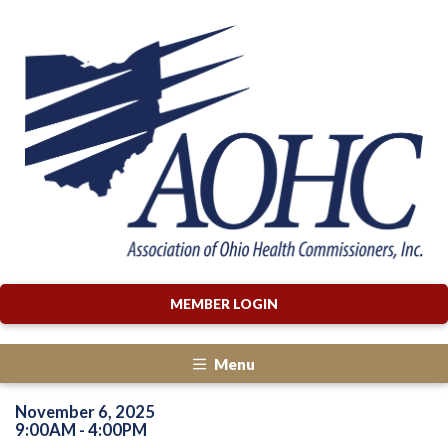
MEMBER LOGIN
Menu
November 6, 2025
9:00AM - 4:00PM