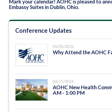
Mark your calendar! AOHC is pleased to an
Embassy Suites in Dublin, Ohio.
Conference Updates
06/30/2026
Why Attend the AOHC Fa
06/15/2026
AOHC New Health Commis
AM - 1:00 PM