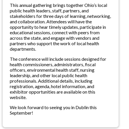
This annual gathering brings together Ohio’s local
public health leaders, staff, partners, and
stakeholders for three days of learning, networking,
and collaboration. Attendees will have the
opportunity to hear timely updates, participate in
educational sessions, connect with peers from
across the state, and engage with vendors and
partners who support the work of local health
departments.
The conference will include sessions designed for
health commissioners, administrators, fiscal
officers, environmental health staff, nursing
leadership, and other local public health
professionals. Additional details, including
registration, agenda, hotel information, and
exhibitor opportunities are available on this
website.
We look forward to seeing you in Dublin this
September!