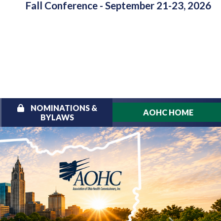
Fall Conference - September 21-23, 2026
NOMINATIONS &
AOHC HOME
BYLAWS