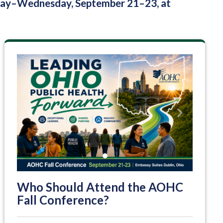
nday–Wednesday, September 21–23, at
Previous
Next
Who Should Attend the AOHC
Fall Conference?