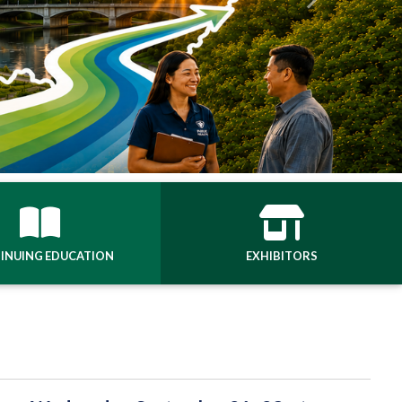
Next
INUING EDUCATION
EXHIBITORS