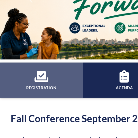
Previous
REGISTRATION
AGENDA
Fall Conference September 2