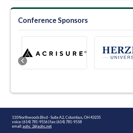
Conference Sponsors
Previous
110 Northwoods Blvd - Suite A2, Columbus, OH 43235
voice: (614) 781-9556 | fax: (614) 781-9558
email:
aohc_2@aohc.net