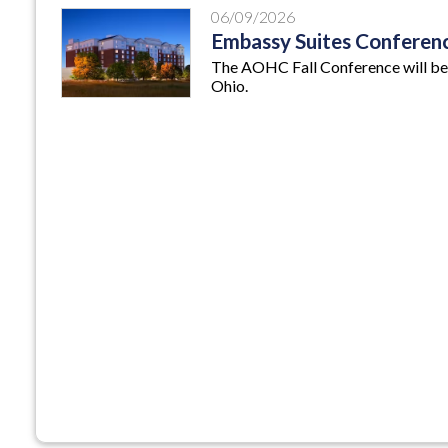
06/09/2026
Embassy Suites Conferen
The AOHC Fall Conference will be
Ohio.