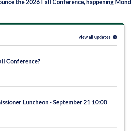
nounce the 2026 Fall Conference, happening Mo
view all updates
ll Conference?
sioner Luncheon - September 21 10:00