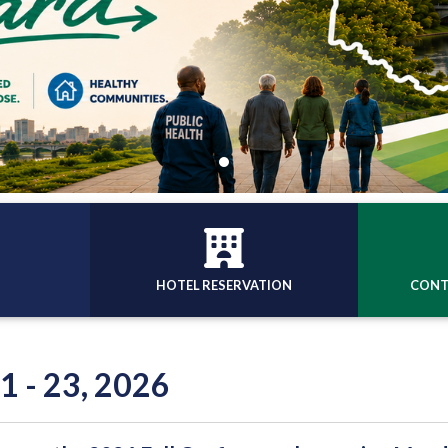
HOTEL RESERVATION
CONT
1 - 23, 2026