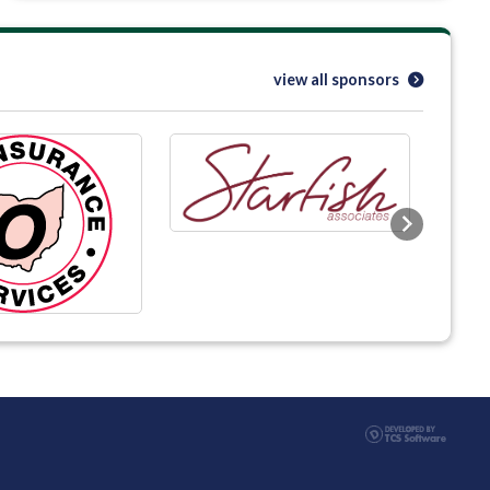
view all sponsors
Next