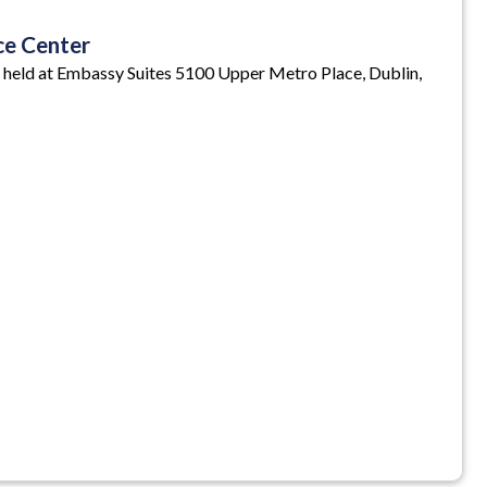
ce Center
 held at Embassy Suites 5100 Upper Metro Place, Dublin,