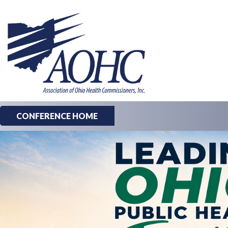
CONFERENCE HOME