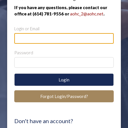
If you have any questions, please contact our
office at (614) 781-9556 or
aohc_2@aohc.net
.
Login or Email
Password
Login
Forgot Login/Password?
Don't have an account?