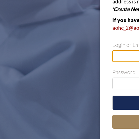
address is 
'Create Ne
If you hav
aohc_2@ao
Login or Em
Password