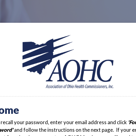
ome
t recall your password, enter your email address and click
'Fo
word'
and follow the instructions on the next page. If your e