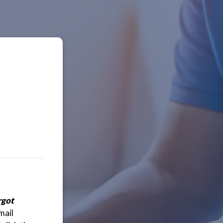
rgot
mail