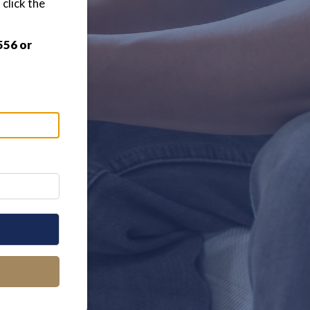
click the
556 or