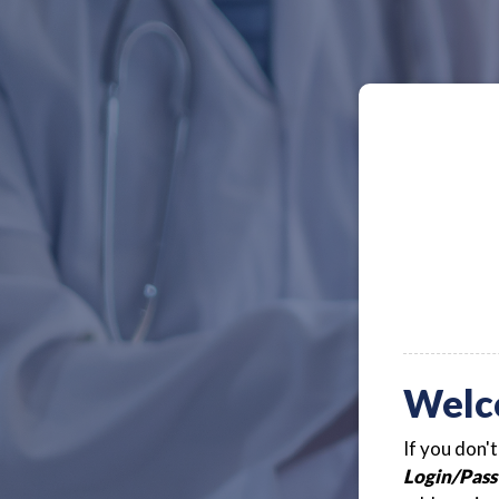
Welc
If you don'
Login/Pass