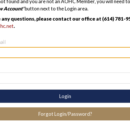
not found and you are not an AOHC Member, you will need to 
w Account'
button next to the Login area.
e any questions, please contact our office at (614) 781-9
hc.net
.
ail
Login
Forgot Login/Password?