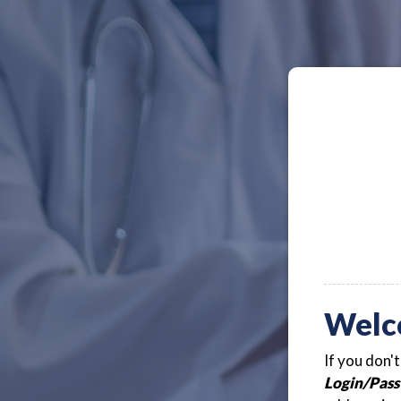
Welc
If you don'
Login/Pass