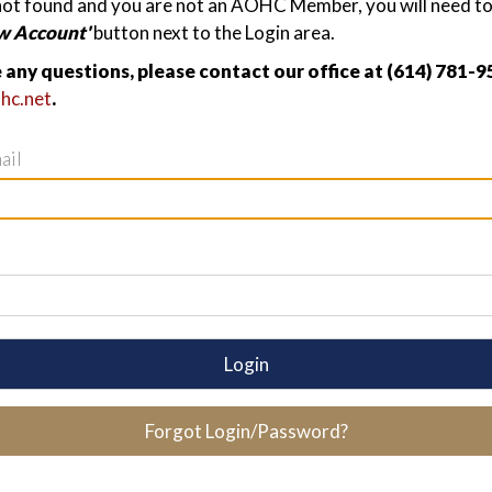
not found and you are not an AOHC Member, you will need to 
w Account'
button next to the Login area.
e any questions, please contact our office at (614) 781-9
hc.net
.
ail
Login
Forgot Login/Password?