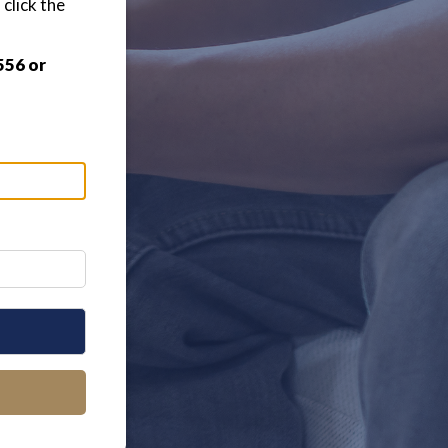
click the
556 or