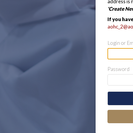
address is 
'Create Ne
If you hav
aohc_2@ao
Login or Em
Password