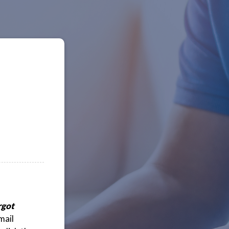
rgot
mail