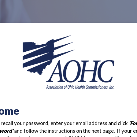
ome
t recall your password, enter your email address and click
'Fo
word'
and follow the instructions on the next page. If your e