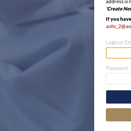
address is 
'Create Ne
If you hav
aohc_2@ao
Login or Em
Password