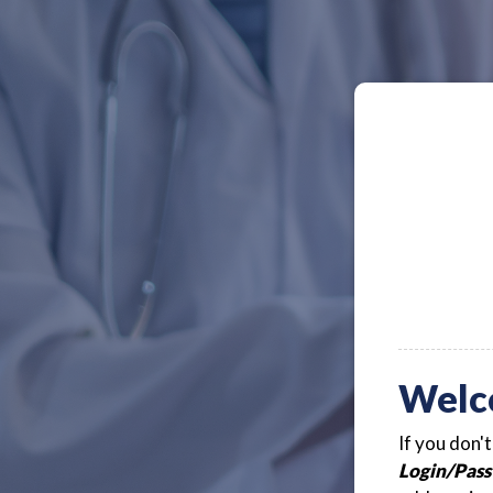
Welc
If you don'
Login/Pass