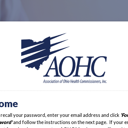
ome
t recall your password, enter your email address and click
'Fo
word'
and follow the instructions on the next page. If your e