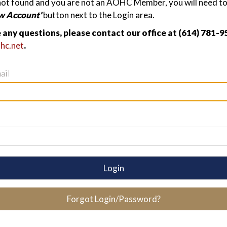
not found and you are not an AOHC Member, you will need to 
w Account'
button next to the Login area.
e any questions, please contact our office at (614) 781-9
hc.net
.
ail
Login
Forgot Login/Password?