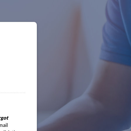
rgot
mail