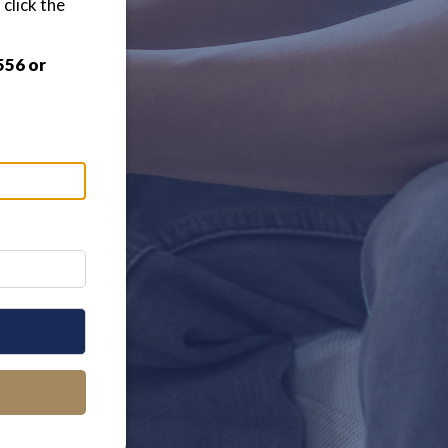
click the
556 or